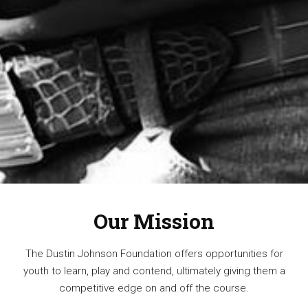
Our Mission
The Dustin Johnson Foundation offers opportunities for
youth to learn, play and contend, ultimately giving them a
competitive edge on and off the course.