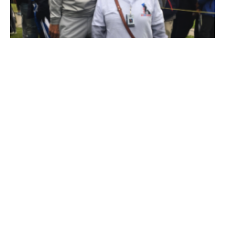
Dustin Takes Time Out to Meet Namesake
Service Dog for Military Veteran
February 21, 2019
In the lead-up to the February 2019 Genesis Open, Dustin
Johnson got to meet his namesake – and it was for a reason far
more meaningful than matching monikers.