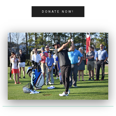
DONATE NOW!