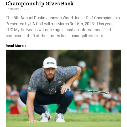
Championship Gives Back
February 7, 2023
The 8th Annual Dustin Johnson World Junior Golf Championship
Presented by LA Golf will run March 3rd-5th, 2023! This year,
TPC Myrtle Beach will once again host an international field
comprised of 90 of the game’s best junior golfers from
Read More »