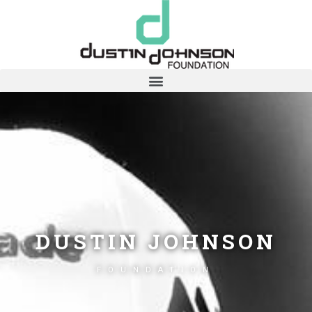
DUSTIN JOHNSON
FOUNDATION