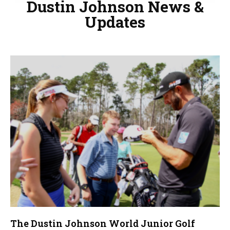
Dustin Johnson News &
Updates
The Dustin Johnson World Junior Golf