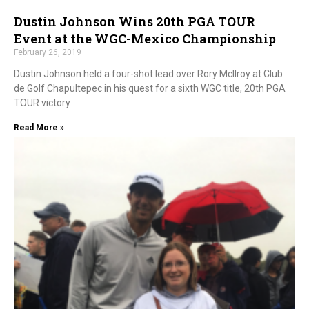
Dustin Johnson Wins 20th PGA TOUR
Event at the WGC-Mexico Championship
February 26, 2019
Dustin Johnson held a four-shot lead over Rory McIlroy at Club
de Golf Chapultepec in his quest for a sixth WGC title, 20th PGA
TOUR victory
Read More »