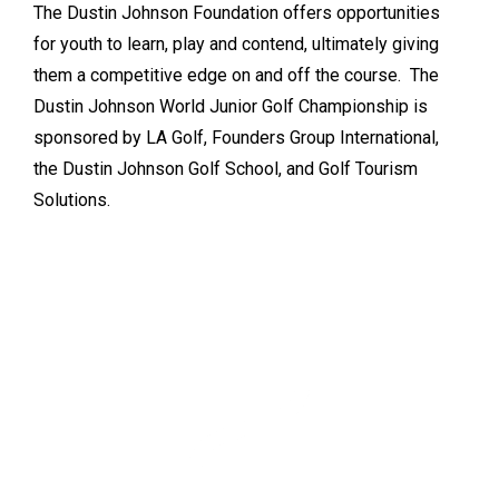
The Dustin Johnson Foundation offers opportunities
for youth to learn, play and contend, ultimately giving
them a competitive edge on and off the course. The
Dustin Johnson World Junior Golf Championship is
sponsored by LA Golf, Founders Group International,
the Dustin Johnson Golf School, and Golf Tourism
Solutions.