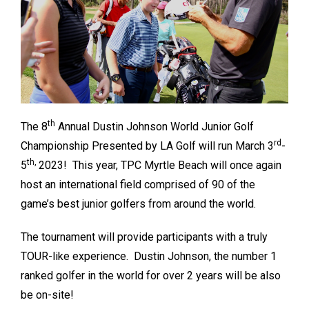
th
The 8
Annual Dustin Johnson World Junior Golf
rd
Championship Presented by LA Golf will run March 3
-
th,
5
2023! This year, TPC Myrtle Beach will once again
host an international field comprised of 90 of the
game’s best junior golfers from around the world.
The tournament will provide participants with a truly
TOUR-like experience. Dustin Johnson, the number 1
ranked golfer in the world for over 2 years will be also
be on-site!