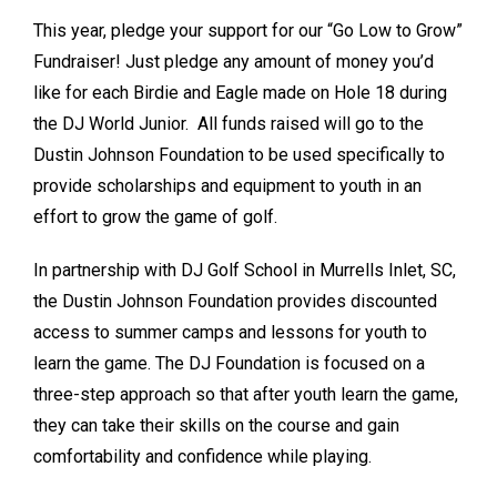
This year, pledge your support for our “Go Low to Grow”
Fundraiser! Just pledge any amount of money you’d
like for each Birdie and Eagle made on Hole 18 during
the DJ World Junior. All funds raised will go to the
Dustin Johnson Foundation to be used specifically to
provide scholarships and equipment to youth in an
effort to grow the game of golf.
In partnership with DJ Golf School in Murrells Inlet, SC,
the Dustin Johnson Foundation provides discounted
access to summer camps and lessons for youth to
learn the game. The DJ Foundation is focused on a
three-step approach so that after youth learn the game,
they can take their skills on the course and gain
comfortability and confidence while playing.