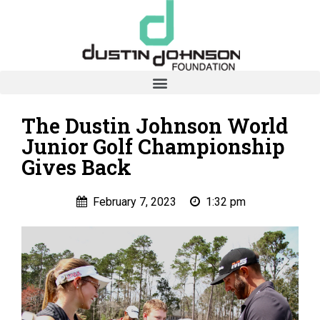
The Dustin Johnson World
Junior Golf Championship
Gives Back
February 7, 2023
1:32 pm