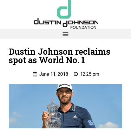
Dustin Johnson reclaims
spot as World No. 1
June 11, 2018
12:25 pm