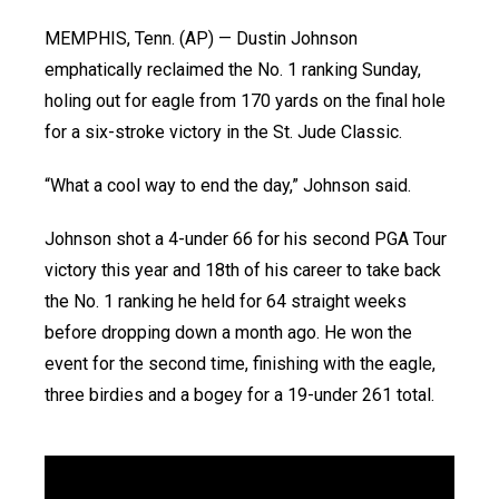
MEMPHIS, Tenn. (AP) — Dustin Johnson
emphatically reclaimed the No. 1 ranking Sunday,
holing out for eagle from 170 yards on the final hole
for a six-stroke victory in the St. Jude Classic.
“What a cool way to end the day,” Johnson said.
Johnson shot a 4-under 66 for his second PGA Tour
victory this year and 18th of his career to take back
the No. 1 ranking he held for 64 straight weeks
before dropping down a month ago. He won the
event for the second time, finishing with the eagle,
three birdies and a bogey for a 19-under 261 total.